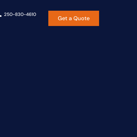
250-830-4610
Get a Quote