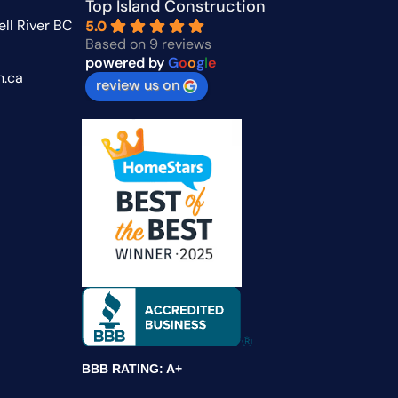
Top Island Construction
ll River BC
5.0
Based on 9 reviews
powered by
G
o
o
g
l
e
n.ca
review us on
BBB RATING: A+