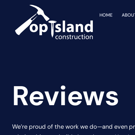
HOME
ABOU
Reviews
We’re proud of the work we do—and even pr