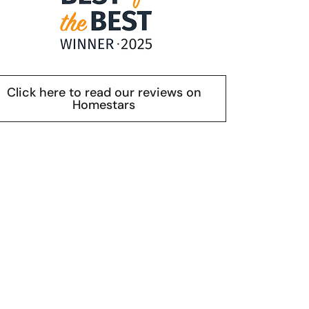
Click here to read our reviews on
Homestars