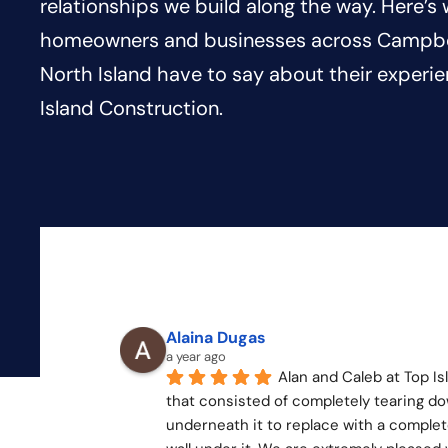
relationships we build along the way. Here’s
homeowners and businesses across Campbel
North Island have to say about their experi
Island Construction.
Alaina Dugas
a year ago
Alan and Caleb at Top Is
that consisted of completely tearing do
underneath it to replace with a complete