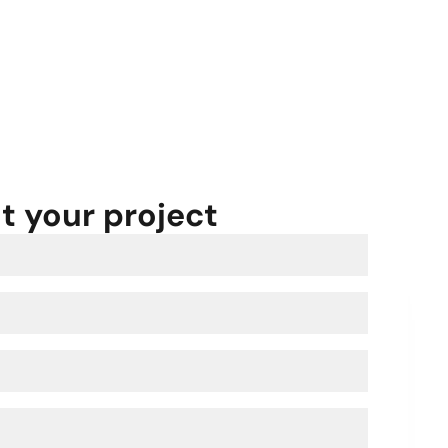
ut your project