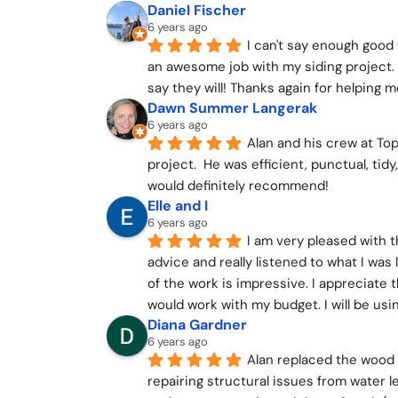
Daniel Fischer
6 years ago
I can't say enough good 
an awesome job with my siding project.
say they will! Thanks again for helping m
Dawn Summer Langerak
6 years ago
Alan and his crew at Top
project.  He was efficient, punctual, tidy
would definitely recommend!
Elle and I
6 years ago
I am very pleased with t
advice and really listened to what I was 
of the work is impressive. I appreciate 
would work with my budget. I will be us
Diana Gardner
6 years ago
Alan replaced the wood 
repairing structural issues from water l