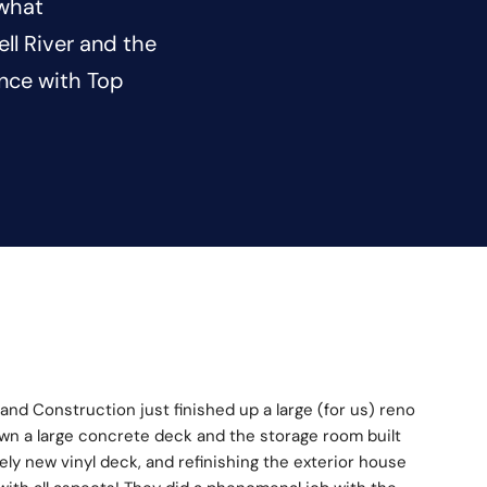
 what
l River and the
ence with Top
land Construction just finished up a large (for us) reno 
wn a large concrete deck and the storage room built 
ly new vinyl deck, and refinishing the exterior house 