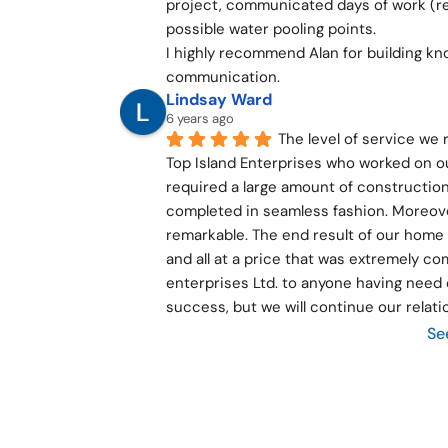
project, communicated days of work (re 
possible water pooling points.
I highly recommend Alan for building kn
communication.
Lindsay Ward
6 years ago
The level of service we
Top Island Enterprises who worked on o
required a large amount of construction
completed in seamless fashion. Moreover
remarkable. The end result of our home 
and all at a price that was extremely c
enterprises Ltd. to anyone having need o
success, but we will continue our relati
Se