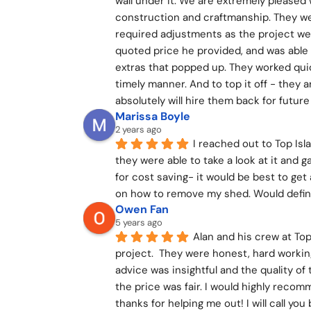
wall under it. We are extremely pleased 
construction and craftmanship. They we
required adjustments as the project went
quoted price he provided, and was able 
extras that popped up. They worked quick
timely manner. And to top it off - they a
absolutely will hire them back for fut
Marissa Boyle
2 years ago
I reached out to Top Is
they were able to take a look at it and 
for cost saving- it would be best to get
on how to remove my shed. Would defi
Owen Fan
5 years ago
Alan and his crew at To
project.  They were honest, hard working,
advice was insightful and the quality o
the price was fair. I would highly reco
thanks for helping me out! I will call you