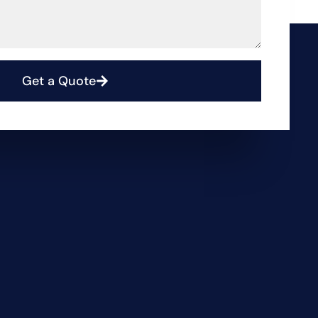
Get a Quote