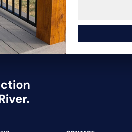
uction
River.