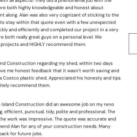
with all aspects! They did a phenomenal job with the 
re both highly knowledgeable and honest about 
 along. Alan was also very cognizant of sticking to the 
to stay within that quote even with a few unexpected 
ly and efficiently and completed our project in a very 
re both really great guys on a personal level. We 
ure projects and HIGHLY recommend them.
land Construction regarding my shed, within two days 
gave me honest feedback that it wasn’t worth saving and 
 a Costco plastic shed. Appreciated his honesty and tips 
nitely recommend them.
p Island Construction did an awesome job on my reno 
 efficient, punctual, tidy, polite and professional. The 
f the work was impressive. The quote was accurate and 
mmend Alan for any of your construction needs. Many 
 back for future jobs.