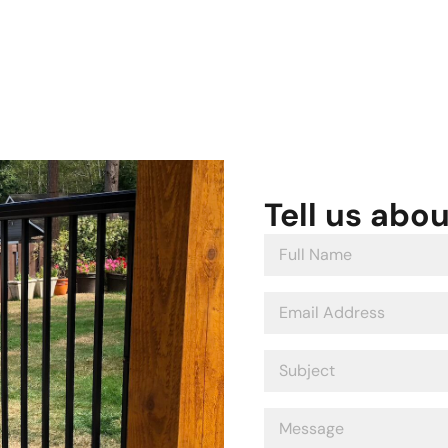
Tell us abo