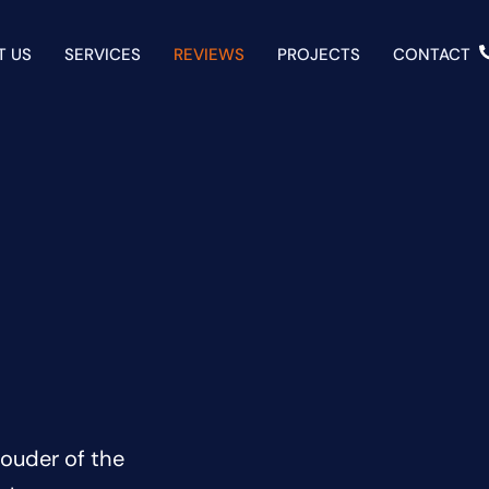
T US
SERVICES
REVIEWS
PROJECTS
CONTACT
ouder of the