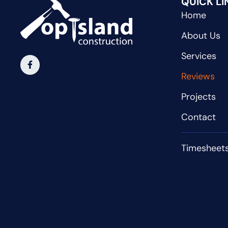
QUICK LI
Home
About Us
Services
Reviews
Projects
Contact
Timesheet