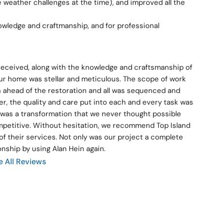
weather challenges at the time), and improved all the 
owledge and craftmanship, and for professional 
 received, along with the knowledge and craftsmanship of 
ur home was stellar and meticulous. The scope of work 
 ahead of the restoration and all was sequenced and 
, the quality and care put into each and every task was 
was a transformation that we never thought possible 
ompetitive. Without hesitation, we recommend Top Island 
f their services. Not only was our project a complete 
onship by using Alan Hein again.
e All Reviews