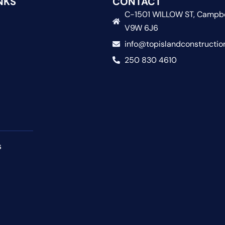
NKS
CONTACT
C-1501 WILLOW ST, Campbe
V9W 6J6
info@topislandconstructio
250 830 4610
s