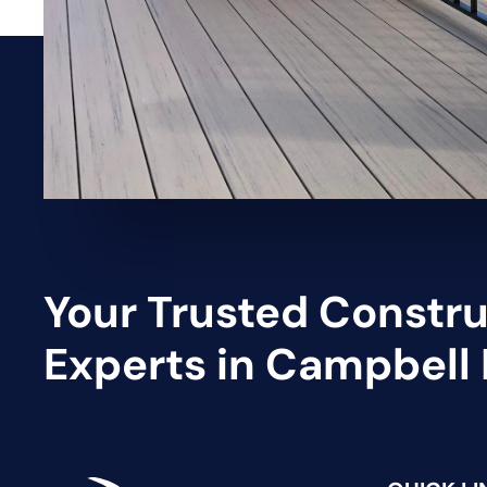
Your Trusted Constr
Experts in Campbell 