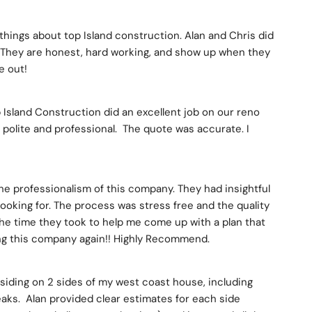
things about top Island construction. Alan and Chris did 
 They are honest, hard working, and show up when they 
e out!
 Island Construction did an excellent job on our reno 
, polite and professional.  The quote was accurate. I 
he professionalism of this company. They had insightful 
looking for. The process was stress free and the quality 
the time they took to help me come up with a plan that 
ing this company again!! Highly Recommend.
siding on 2 sides of my west coast house, including 
eaks.  Alan provided clear estimates for each side 