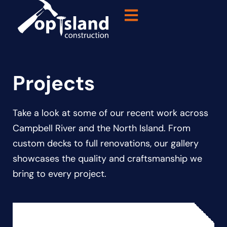
Projects
Take a look at some of our recent work across
Campbell River and the North Island. From
custom decks to full renovations, our gallery
showcases the quality and craftsmanship we
bring to every project.