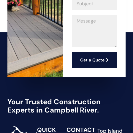
Get a Quote
Your Trusted Construction
Experts in Campbell River.
QUICK
CONTACT
Top Island