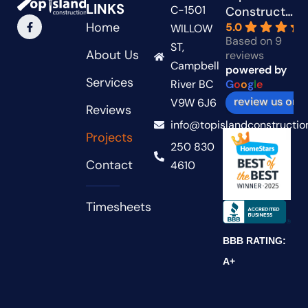
LINKS
C-1501
Construction
Home
5.0
WILLOW
Based on 9
ST,
About Us
reviews
Campbell
powered by
Services
River BC
G
o
o
g
l
e
review us on
V9W 6J6
Reviews
info@topislandconstructio
Projects
250 830
Contact
4610
Timesheets
BBB RATING:
A+