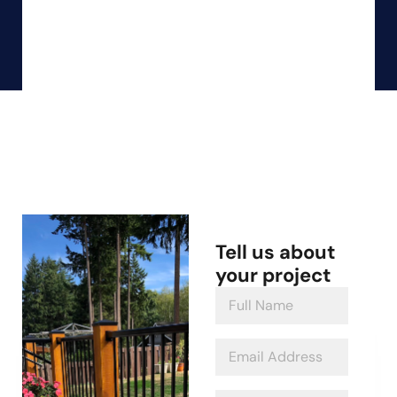
Tell us about
your project